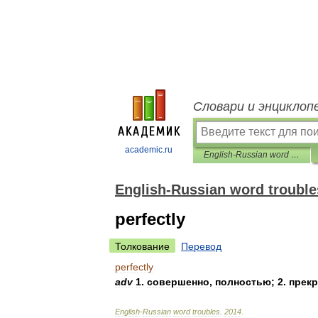
Словари и энциклоп
academic.ru
English-Russian word troubles
English-Russian word trouble
perfectly
Толкование
Перевод
perfectly
adv
1
.
совершенно
,
полностью
;
2
.
прек
English
-
Russian
word
troubles
.
2014
.