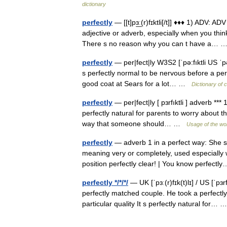
dictionary
perfectly
— [[t]pɜ͟ː(r)fɪktli[/t]] ♦♦♦ 1) ADV:
adjective or adverb, especially when you thin
There s no reason why you can t have a…
perfectly
— per|fect|ly W3S2 [ˈpə:fıktli US ˈp
s perfectly normal to be nervous before a per
good coat at Sears for a lot… …
Dictionary of 
perfectly
— per|fect|ly [ pɜrfıktli ] adverb **
perfectly natural for parents to worry about t
way that someone should… …
Usage of the wo
perfectly
— adverb 1 in a perfect way: She sp
meaning very or completely, used especiall
position perfectly clear! | You know perfec
perfectly */*/*/
— UK [ˈpɜː(r)fɪk(t)lɪ] / US [ˈpɜ
perfectly matched couple. He took a perfectl
particular quality It s perfectly natural for…