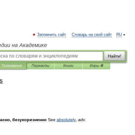
Запомнить сайт
Словарь на свой сайт
RU
едии на Академике
Найти!
Толкования
Переводы
Книги
Игры ⚽
s
расно
,
безукоризненно
See
absolutely
,
adv
.