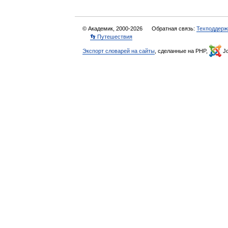
© Академик, 2000-2026
Обратная связь:
Техподдерж
👣 Путешествия
Экспорт словарей на сайты
, сделанные на PHP,
Jo