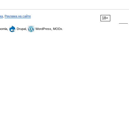
ка
,
Реклама на сайте
18+
omla,
Drupal,
WordPress, MODx.