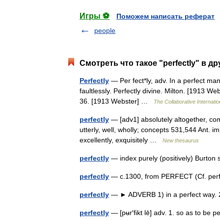
Игры ⚽
Поможем написать реферат
people
Смотреть что такое "perfectly" в д
Perfectly
— Per fect*ly, adv. In a perfect man
faultlessly. Perfectly divine. Milton. [1913 
36. [1913 Webster] …
The Collaborative Internatio
perfectly
— [adv1] absolutely altogether, compl
utterly, well, wholly; concepts 531,544 Ant. imp
excellently, exquisitely …
New thesaurus
perfectly
— index purely (positively) Burto
perfectly
— c.1300, from PERFECT (Cf. perfe
perfectly
— ► ADVERB 1) in a perfect way. 
perfectly
— [pʉr′fikt lē] adv. 1. so as to be 