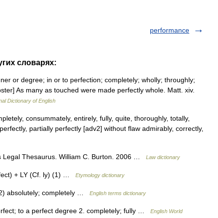
performance
ругих словарях:
ner or degree; in or to perfection; completely; wholly; throughly;
Webster] As many as touched were made perfectly whole. Matt. xiv.
nal Dictionary of English
etely, consummately, entirely, fully, quite, thoroughly, totally,
erfectly, partially perfectly [adv2] without flaw admirably, correctly,
n s Legal Thesaurus. William C. Burton. 2006 …
Law dictionary
ct) + LY (Cf. ly) (1) …
Etymology dictionary
2) absolutely; completely …
English terms dictionary
perfect; to a perfect degree 2. completely; fully …
English World