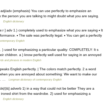
 ADV adj/adv (emphasis) You can use perfectly to emphasize an
k the person you are talking to might doubt what you are saying.
 …
English dictionary
ə:r ] adv 1.) completely used to emphasize what you are saying ▪ It
formance. ▪ The sale was perfectly legal. ▪ You can get a perfectly
contemporary English
* 1. ) used for emphasizing a particular quality: COMPLETELY: It s
heir children. a ) know perfectly well used for saying in an annoyed
rds and phrases in modern English
eaks English perfectly. | The colors match perfectly. 2 a word
y when you are annoyed about something: We want to make our
tly… …
Longman dictionary of contemporary English
rfɪk(t)lɪ] adverb 1) in a way that could not be better They are a
y ironed shirt from the wardrobe. 2) used for emphasizing a
 …
English dictionary